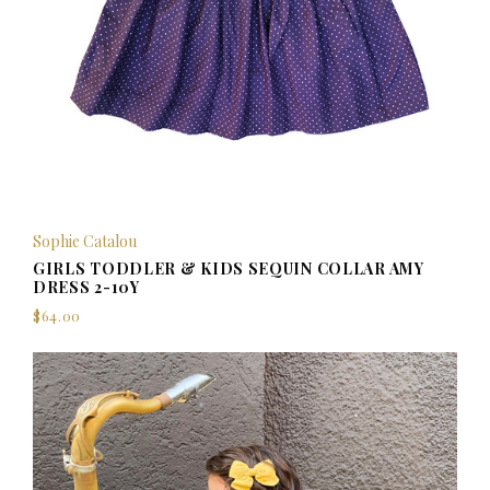
Sophie Catalou
GIRLS TODDLER & KIDS SEQUIN COLLAR AMY
DRESS 2-10Y
$64.00