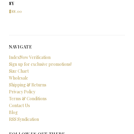
8Y
$88.00
NAVIGATE
IndexNow Verification
Sign up for exclusive promotions!
Size Chart
Wholesale
Shipping & Returns
Privacy Policy
Terms & Conditions
Contact Us
Blog
RSS Syndication