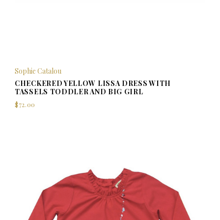
Sophie Catalou
CHECKERED YELLOW LISSA DRESS WITH
TASSELS TODDLER AND BIG GIRL
$72.00