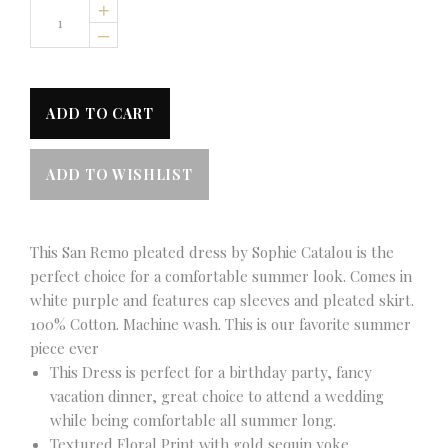
+
–
This San Remo pleated dress by Sophie Catalou is the
perfect choice for a comfortable summer look. Comes in
white purple and features cap sleeves and pleated skirt.
100% Cotton. Machine wash. This is our favorite summer
piece ever
This Dress is perfect for a birthday party, fancy
vacation dinner, great choice to attend a wedding
while being comfortable all summer long.
Textured Floral Print with gold sequin yoke