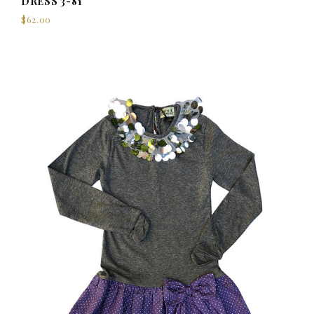
DRESS 3-8Y
$62.00