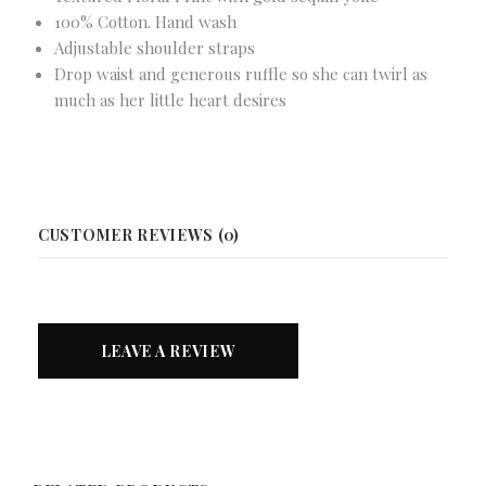
100% Cotton. Hand wash
Adjustable shoulder straps
Drop waist and generous ruffle so she can twirl as
much as her little heart desires
CUSTOMER REVIEWS (0)
LEAVE A REVIEW