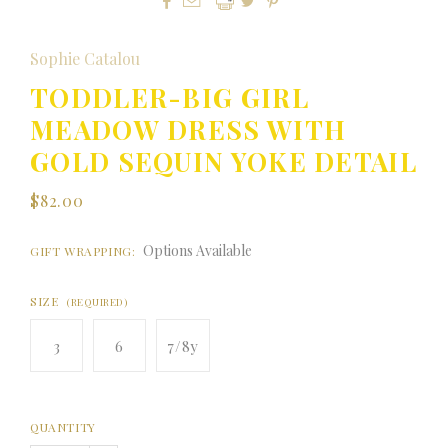



Sophie Catalou
TODDLER-BIG GIRL
MEADOW DRESS WITH
GOLD SEQUIN YOKE DETAIL
$82.00
Options Available
GIFT WRAPPING:
SIZE
(REQUIRED)
3
6
7/8y
QUANTITY