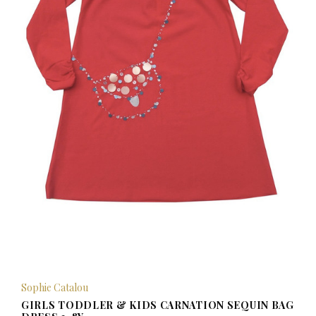
Sophie Catalou
GIRLS TODDLER & KIDS CARNATION SEQUIN BAG