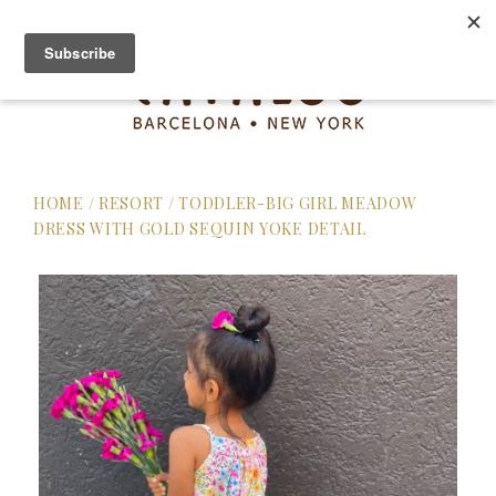
HOME
/
RESORT
/
TODDLER-BIG GIRL MEADOW
DRESS WITH GOLD SEQUIN YOKE DETAIL