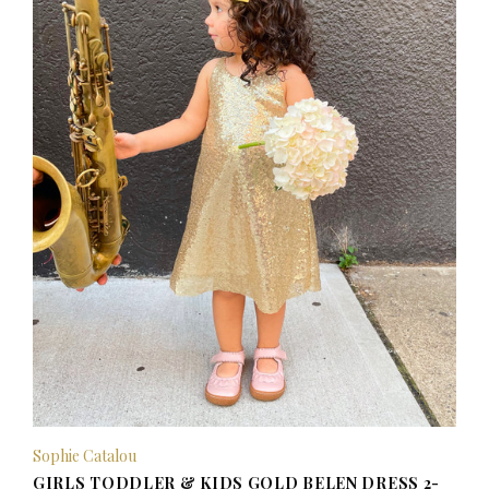
Sophie Catalou
GIRLS TODDLER & KIDS GOLD BELEN DRESS 2-