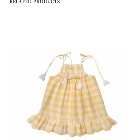
RELATED PRODUCTS