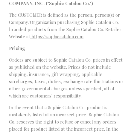
COMPANY, INC. ("Sophie Catalou Co.")
The CUSTOMER is defined as the person, person(s) or
Company/Organization purchasing Sophie Catalou Co.
branded products from the Sophie Catalou Co. Retailer
Website at
https://sophiecatalou.com
Pricing
Orders are subject to Sophie Catalou Co. prices in effect
as published on the website. Prices do not include
shipping, insurance, gift wrapping, applicable
surcharges, taxes, duties, exchange rate fluctuations or
other governmental charges unless specified, all of
which are customers' responsibility.
In the event that a Sophie Catalou Co. product is
mistakenly listed at an incorrect price, Sophie Catalou
Co. reserves the right to refuse or cancel any orders
placed for product listed at the incorrect price. In the