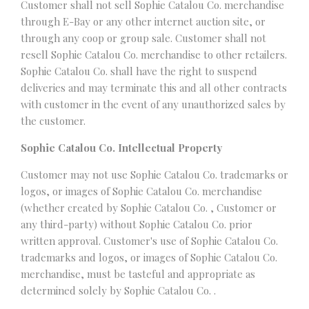
Customer shall not sell Sophie Catalou Co. merchandise
through E-Bay or any other internet auction site, or
through any coop or group sale. Customer shall not
resell Sophie Catalou Co. merchandise to other retailers.
Sophie Catalou Co. shall have the right to suspend
deliveries and may terminate this and all other contracts
with customer in the event of any unauthorized sales by
the customer.
Sophie Catalou Co. Intellectual Property
Customer may not use Sophie Catalou Co. trademarks or
logos, or images of Sophie Catalou Co. merchandise
(whether created by Sophie Catalou Co. , Customer or
any third-party) without Sophie Catalou Co. prior
written approval. Customer's use of Sophie Catalou Co.
trademarks and logos, or images of Sophie Catalou Co.
merchandise, must be tasteful and appropriate as
determined solely by Sophie Catalou Co. .