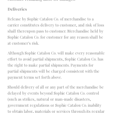
Deliveries
Release by Sophie Catalou Co. of merchandise to a
carrier constitutes delivery to customer, and risk of loss
shall thereupon pass to customer. Merchandise held by
Sophie Catalou Co. for customer for any reason shall be
at customer's risk.
Although Sophie Catalou Co. will make every reasonable
effort to avoid partial shipments, Sophie Catalou Co. has
the right to make partial shipments. Payments for
partial shipments will be charged consistent with the
payment terms set forth above.
Should delivery of all or any part of the merchandise be
delayed by events beyond Sophie Catalou Co. control
(such as strikes, natural or man-made disasters,
government regulations or Sophie Catalou Co. inability
to obtain labor, materials or services through its regular