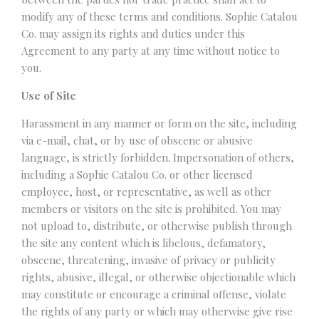
modify any of these terms and conditions. Sophie Catalou
Co. may assign its rights and duties under this
Agreement to any party at any time without notice to
you.
Use of Site
Harassment in any manner or form on the site, including
via e-mail, chat, or by use of obscene or abusive
language, is strictly forbidden. Impersonation of others,
including a Sophie Catalou Co. or other licensed
employee, host, or representative, as well as other
members or visitors on the site is prohibited. You may
not upload to, distribute, or otherwise publish through
the site any content which is libelous, defamatory,
obscene, threatening, invasive of privacy or publicity
rights, abusive, illegal, or otherwise objectionable which
may constitute or encourage a criminal offense, violate
the rights of any party or which may otherwise give rise