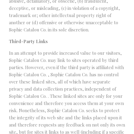
abusive, defamatory, or obscene, (b) fraudulent,
deceptive, or misleading, (c) in violation of a copyright,
trademark or; other intellectual property right of
another or (d) offensive or otherwise unacceptable to
Sophie Catalou Co. in its sole discretion.
Third-Party Links
In an attempt to provide increased value to our visitors,
Sophie Catalou Co. may link to sites operated by third
parties. However, even if the third party is affiliated with
Sophie Catalou Co. , Sophie Catalou Co. has no control
over these linked sites, all of which have separate
privacy and data collection practices, independent of
Sophie Catalou Co. . These linked sites are only for your
convenience and therefore you access them at your own
risk. Nonetheless, Sophie Catalou Co. seeks to protect
the integrity of its web site and the links placed upon it
and therefore requests any feedback on not only its own
site, but for sites it links to as well (including if a specific