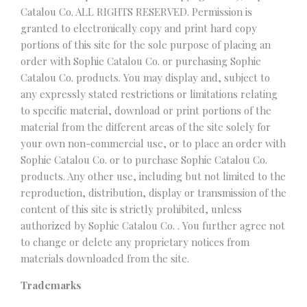
Catalou Co. ALL RIGHTS RESERVED. Permission is
granted to electronically copy and print hard copy
portions of this site for the sole purpose of placing an
order with Sophie Catalou Co. or purchasing Sophie
Catalou Co. products. You may display and, subject to
any expressly stated restrictions or limitations relating
to specific material, download or print portions of the
material from the different areas of the site solely for
your own non-commercial use, or to place an order with
Sophie Catalou Co. or to purchase Sophie Catalou Co.
products. Any other use, including but not limited to the
reproduction, distribution, display or transmission of the
content of this site is strictly prohibited, unless
authorized by Sophie Catalou Co. . You further agree not
to change or delete any proprietary notices from
materials downloaded from the site.
Trademarks