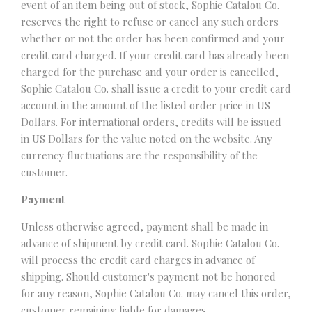
event of an item being out of stock, Sophie Catalou Co.
reserves the right to refuse or cancel any such orders
whether or not the order has been confirmed and your
credit card charged. If your credit card has already been
charged for the purchase and your order is cancelled,
Sophie Catalou Co. shall issue a credit to your credit card
account in the amount of the listed order price in US
Dollars. For international orders, credits will be issued
in US Dollars for the value noted on the website. Any
currency fluctuations are the responsibility of the
customer.
Payment
Unless otherwise agreed, payment shall be made in
advance of shipment by credit card. Sophie Catalou Co.
will process the credit card charges in advance of
shipping. Should customer's payment not be honored
for any reason, Sophie Catalou Co. may cancel this order,
customer remaining liable for damages.