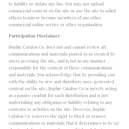
to liability or violate any law. You may not upload
commercial content on the site or use the site to solicit
others to join or become members of any other
commercial online service or other organization.
Participation Disclaimer
Sophie Catalou Co. does not and cannot review all
communications and materials posted to or created by
users accessing the site, and is not in any manner
responsible for the content of these communications
and materials. You acknowledge that by providing you
with the ability to view and distribute user-generated
content on the site, Sophie Catalou Co. is merely acting
as a passive conduit for such distribution and is not
undertaking any obligation or liability relating to any
contents or activities on the site. However, Sophie
Catalou Co. reserves the right to block or remove
communications or materials that it determines to be (a)