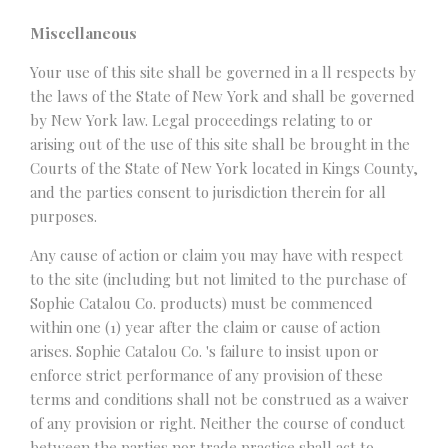
Miscellaneous
Your use of this site shall be governed in a ll respects by
the laws of the State of New York and shall be governed
by New York law. Legal proceedings relating to or
arising out of the use of this site shall be brought in the
Courts of the State of New York located in Kings County,
and the parties consent to jurisdiction therein for all
purposes.
Any cause of action or claim you may have with respect
to the site (including but not limited to the purchase of
Sophie Catalou Co. products) must be commenced
within one (1) year after the claim or cause of action
arises. Sophie Catalou Co. 's failure to insist upon or
enforce strict performance of any provision of these
terms and conditions shall not be construed as a waiver
of any provision or right. Neither the course of conduct
between the parties nor trade practice shall act to