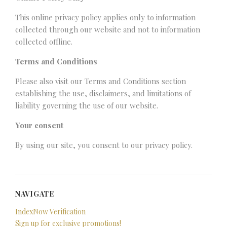
This online privacy policy applies only to information
collected through our website and not to information
collected offline.
Terms and Conditions
Please also visit our Terms and Conditions section
establishing the use, disclaimers, and limitations of
liability governing the use of our website.
Your consent
By using our site, you consent to our privacy policy.
NAVIGATE
IndexNow Verification
Sign up for exclusive promotions!