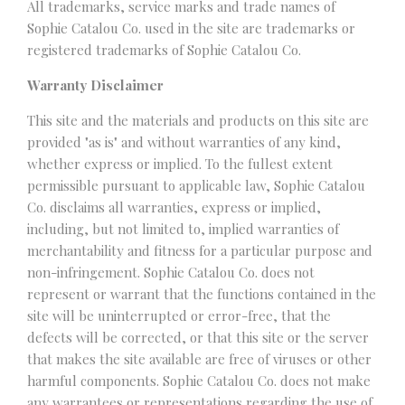
All trademarks, service marks and trade names of
Sophie Catalou Co. used in the site are trademarks or
registered trademarks of Sophie Catalou Co.
Warranty Disclaimer
This site and the materials and products on this site are
provided "as is" and without warranties of any kind,
whether express or implied. To the fullest extent
permissible pursuant to applicable law, Sophie Catalou
Co. disclaims all warranties, express or implied,
including, but not limited to, implied warranties of
merchantability and fitness for a particular purpose and
non-infringement. Sophie Catalou Co. does not
represent or warrant that the functions contained in the
site will be uninterrupted or error-free, that the
defects will be corrected, or that this site or the server
that makes the site available are free of viruses or other
harmful components. Sophie Catalou Co. does not make
any warrantees or representations regarding the use of