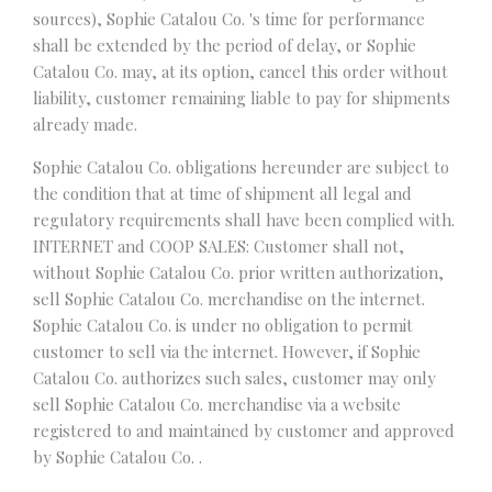
sources), Sophie Catalou Co. 's time for performance
shall be extended by the period of delay, or Sophie
Catalou Co. may, at its option, cancel this order without
liability, customer remaining liable to pay for shipments
already made.
Sophie Catalou Co. obligations hereunder are subject to
the condition that at time of shipment all legal and
regulatory requirements shall have been complied with.
INTERNET and COOP SALES: Customer shall not,
without Sophie Catalou Co. prior written authorization,
sell Sophie Catalou Co. merchandise on the internet.
Sophie Catalou Co. is under no obligation to permit
customer to sell via the internet. However, if Sophie
Catalou Co. authorizes such sales, customer may only
sell Sophie Catalou Co. merchandise via a website
registered to and maintained by customer and approved
by Sophie Catalou Co. .