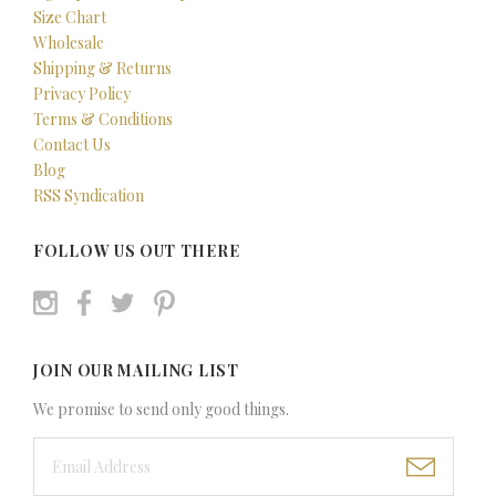
Size Chart
Wholesale
Shipping & Returns
Privacy Policy
Terms & Conditions
Contact Us
Blog
RSS Syndication
FOLLOW US OUT THERE
JOIN OUR MAILING LIST
We promise to send only good things.