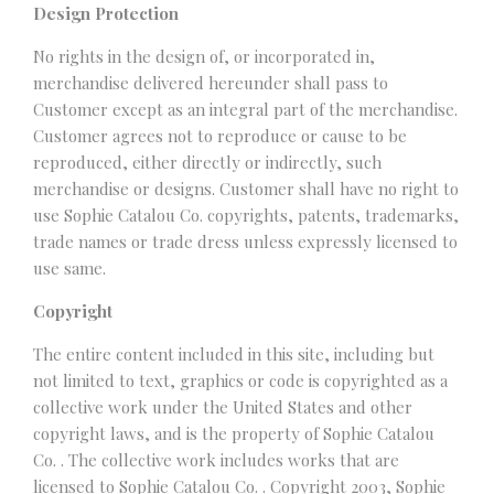
Design Protection
No rights in the design of, or incorporated in,
merchandise delivered hereunder shall pass to
Customer except as an integral part of the merchandise.
Customer agrees not to reproduce or cause to be
reproduced, either directly or indirectly, such
merchandise or designs. Customer shall have no right to
use Sophie Catalou Co. copyrights, patents, trademarks,
trade names or trade dress unless expressly licensed to
use same.
Copyright
The entire content included in this site, including but
not limited to text, graphics or code is copyrighted as a
collective work under the United States and other
copyright laws, and is the property of Sophie Catalou
Co. . The collective work includes works that are
licensed to Sophie Catalou Co. . Copyright 2003, Sophie