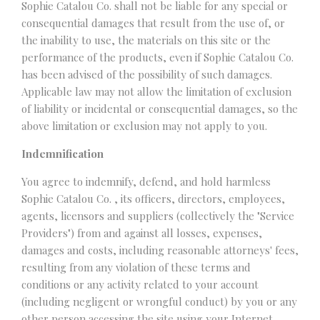
Sophie Catalou Co. shall not be liable for any special or
consequential damages that result from the use of, or
the inability to use, the materials on this site or the
performance of the products, even if Sophie Catalou Co.
has been advised of the possibility of such damages.
Applicable law may not allow the limitation of exclusion
of liability or incidental or consequential damages, so the
above limitation or exclusion may not apply to you.
Indemnification
You agree to indemnify, defend, and hold harmless
Sophie Catalou Co. , its officers, directors, employees,
agents, licensors and suppliers (collectively the "Service
Providers") from and against all losses, expenses,
damages and costs, including reasonable attorneys' fees,
resulting from any violation of these terms and
conditions or any activity related to your account
(including negligent or wrongful conduct) by you or any
other person accessing the site using your Internet