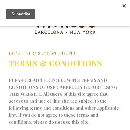
HOME
/
TERMS & CONDITIONS
TERMS & CONDITIONS
PLEASE READ THE FOLLOWING TERMS AND
CONDITIONS OF USE CAREFULLY BEFORE USING
THIS WEBSITE. All users of this site agree that
access to and use of this site are subject to the
following terms and conditions and other applicable
law. If you do not agree to these terms and
conditions, please do not use this site.