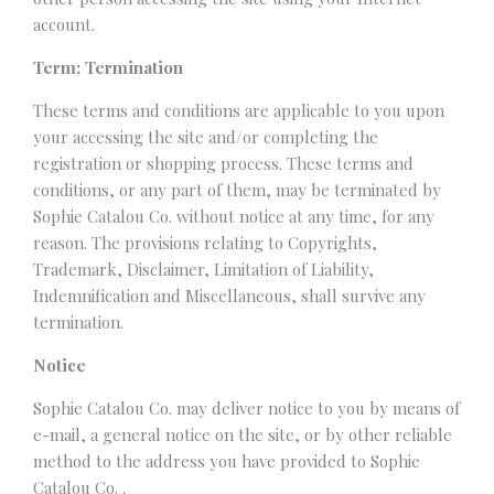
account.
Term; Termination
These terms and conditions are applicable to you upon
your accessing the site and/or completing the
registration or shopping process. These terms and
conditions, or any part of them, may be terminated by
Sophie Catalou Co. without notice at any time, for any
reason. The provisions relating to Copyrights,
Trademark, Disclaimer, Limitation of Liability,
Indemnification and Miscellaneous, shall survive any
termination.
Notice
Sophie Catalou Co. may deliver notice to you by means of
e-mail, a general notice on the site, or by other reliable
method to the address you have provided to Sophie
Catalou Co. .