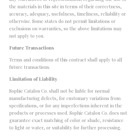
the materials in this site in terms of their correctness,
accuracy, adequacy, usefulness, timeliness, reliability or
otherwise. Some states do not permit limitations or
exclusions on warranties, so the above limitations may
not apply to you.
Future Transactions
Terms and conditions of this contract shall apply to all
future transactions.
Limitation of Liability
Sophie Catalou Co. shall not be liable for normal
manufacturing defects, for customary variations from
specifications, or for any imperfections inherent in the
products or processes used. Sophie Catalou Co. does not
guarantee exact matching of color or shade, resistance
to light or water, or suitability for further processing.