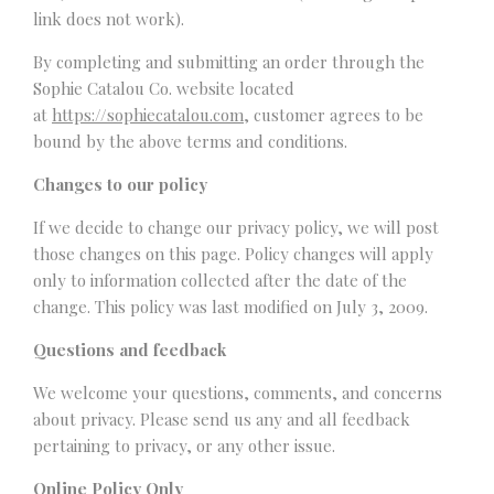
link does not work).
By completing and submitting an order through the
Sophie Catalou Co. website located
at
https://sophiecatalou.com
, customer agrees to be
bound by the above terms and conditions.
Changes to our policy
If we decide to change our privacy policy, we will post
those changes on this page. Policy changes will apply
only to information collected after the date of the
change. This policy was last modified on July 3, 2009.
Questions and feedback
We welcome your questions, comments, and concerns
about privacy. Please send us any and all feedback
pertaining to privacy, or any other issue.
Online Policy Only