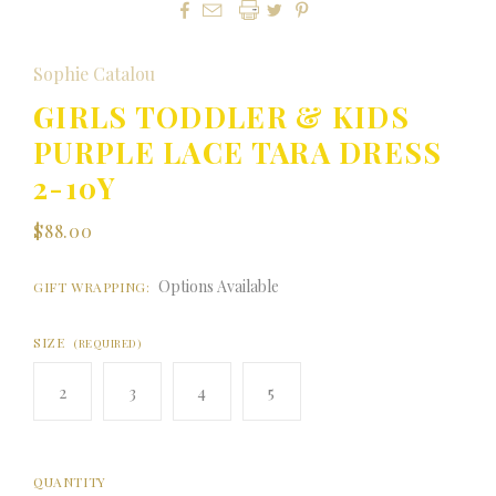




Sophie Catalou
GIRLS TODDLER & KIDS
PURPLE LACE TARA DRESS
2-10Y
$88.00
Options Available
GIFT WRAPPING:
SIZE
(REQUIRED)
2
3
4
5
QUANTITY