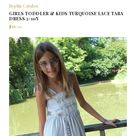
Sophie Catalou
GIRLS TODDLER & KIDS TURQUOISE LACE TARA
DRESS 2-10Y
$88.00