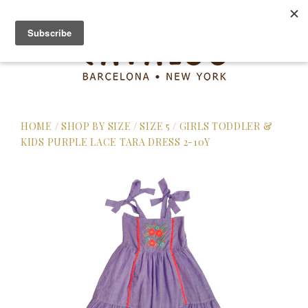
HOME
/
SHOP BY SIZE
/
SIZE 5
/
GIRLS TODDLER &
KIDS PURPLE LACE TARA DRESS 2-10Y